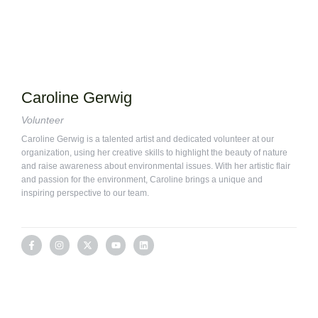
Caroline Gerwig
Volunteer
Caroline Gerwig is a talented artist and dedicated volunteer at our
organization, using her creative skills to highlight the beauty of nature
and raise awareness about environmental issues. With her artistic flair
and passion for the environment, Caroline brings a unique and
inspiring perspective to our team.