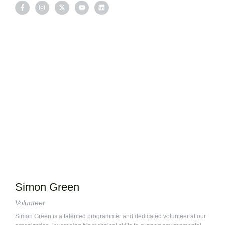
Simon Green
Volunteer
Simon Green is a talented programmer and dedicated volunteer at our