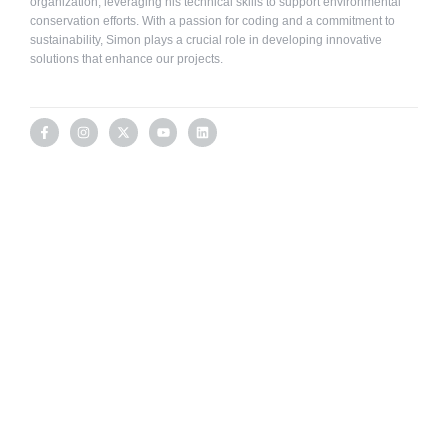
organization, leveraging his technical skills to support environmental
conservation efforts. With a passion for coding and a commitment to
sustainability, Simon plays a crucial role in developing innovative
solutions that enhance our projects.