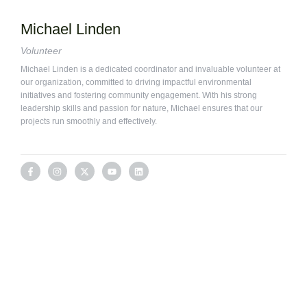
Michael Linden
Volunteer
Michael Linden is a dedicated coordinator and invaluable volunteer at
our organization, committed to driving impactful environmental
initiatives and fostering community engagement. With his strong
leadership skills and passion for nature, Michael ensures that our
projects run smoothly and effectively.