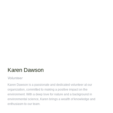
Karen Dawson
Volunteer
Karen Dawson is a passionate and dedicated volunteer at our
organization, committed to making a positive impact on the
environment. With a deep love for nature and a background in
environmental science, Karen brings a wealth of knowledge and
enthusiasm to our team.