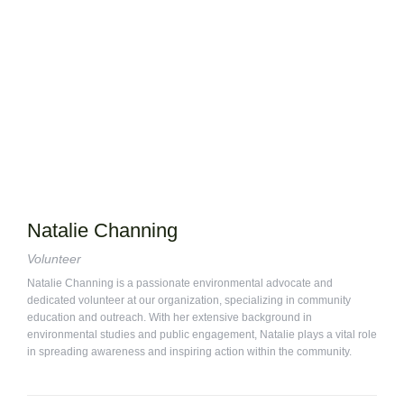
Natalie Channing
Volunteer
Natalie Channing is a passionate environmental advocate and
dedicated volunteer at our organization, specializing in community
education and outreach. With her extensive background in
environmental studies and public engagement, Natalie plays a vital role
in spreading awareness and inspiring action within the community.