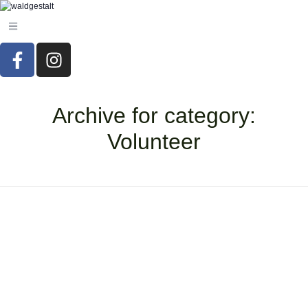
Archive for category:
Volunteer