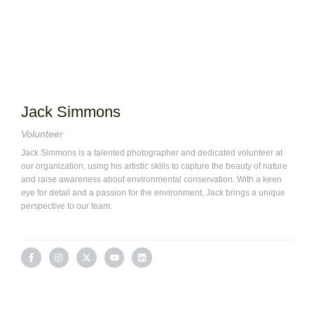
Jack Simmons
Volunteer
Jack Simmons is a talented photographer and dedicated volunteer at
our organization, using his artistic skills to capture the beauty of nature
and raise awareness about environmental conservation. With a keen
eye for detail and a passion for the environment, Jack brings a unique
perspective to our team.