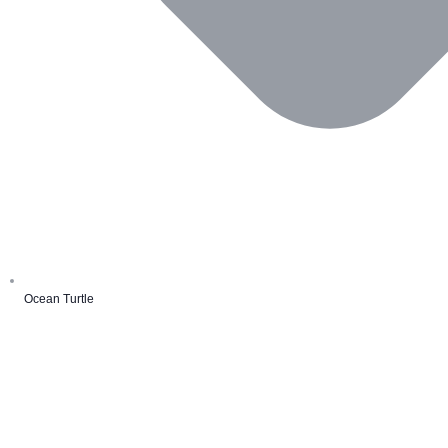
Ocean Turtle