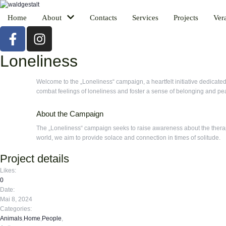
Home
About
Contacts
Services
Projects
Ver
Loneliness
Welcome to the „Loneliness“ campaign, a heartfelt initiative dedicate
combat feelings of loneliness and foster a sense of belonging and pe
About the Campaign
The „Loneliness“ campaign seeks to raise awareness about the therape
world, we aim to provide solace and connection in times of solitude.
Project details
Likes:
0
Date:
Mai 8, 2024
Categories:
Animals
,
Home
,
People
,