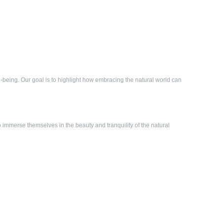
-being. Our goal is to highlight how embracing the natural world can
immerse themselves in the beauty and tranquility of the natural