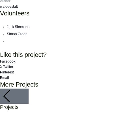
Author:
waldgestalt
Volunteers
Jack Simmons
Simon Green
Like this project?
Facebook
X Twitter
Pinterest
Email
More Projects
Biodiversity
Animals
,
Home
,
Projects