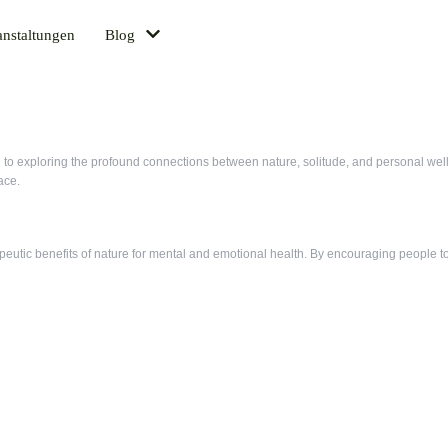
anstaltungen
Blog
d to exploring the profound connections between nature, solitude, and personal well
ace.
utic benefits of nature for mental and emotional health. By encouraging people to 