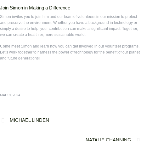
Join Simon in Making a Difference
Simon invites you to join him and our team of volunteers in our mission to protect
and preserve the environment. Whether you have a background in technology or
simply a desire to help, your contribution can make a significant impact. Together,
we can create a healthier, more sustainable world.
Come meet Simon and learn how you can get involved in our volunteer programs.
Let’s work together to harness the power of technology for the benefit of our planet
and future generations!
MAI 19, 2024
MICHAEL LINDEN
NATALIE CHANNING