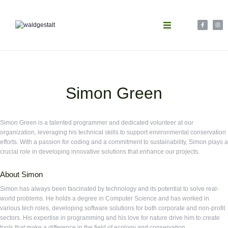
Simon Green
Simon Green is a talented programmer and dedicated volunteer at our
organization, leveraging his technical skills to support environmental conservation
efforts. With a passion for coding and a commitment to sustainability, Simon plays a
crucial role in developing innovative solutions that enhance our projects.
About Simon
Simon has always been fascinated by technology and its potential to solve real-
world problems. He holds a degree in Computer Science and has worked in
various tech roles, developing software solutions for both corporate and non-profit
sectors. His expertise in programming and his love for nature drive him to create
tools that make a difference in the field of ecology and conservation.