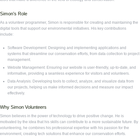
Simon’s Role
As a volunteer programmer, Simon is responsible for creating and maintaining the
digital tools that support our environmental initiatives. His key contributions
include:
Software Development: Designing and implementing applications and
systems that streamline our conservation efforts, from data collection to project
management.
Website Management: Ensuring our website is user-friendly, up-to-date, and
informative, providing a seamless experience for visitors and volunteers.
Data Analysis: Developing tools to collect, analyze, and visualize data from
our projects, helping us make informed decisions and measure our impact
effectively.
Why Simon Volunteers
Simon believes in the power of technology to drive positive change. He is
motivated by the idea that his skills can contribute to a more sustainable future. By
volunteering, he combines his professional expertise with his passion for the
environment, creating tech solutions that enhance our conservation efforts.